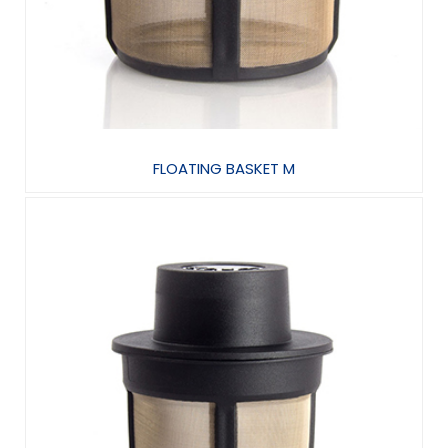
FLOATING BASKET M