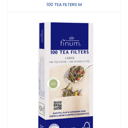
100 TEA FILTERS M