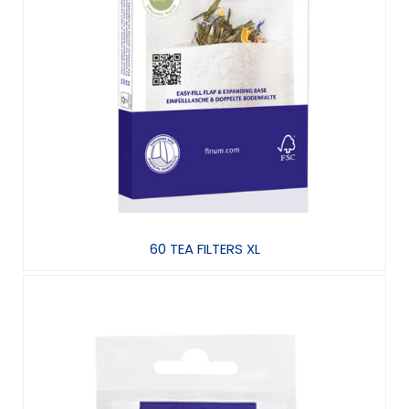
60 TEA FILTERS XL