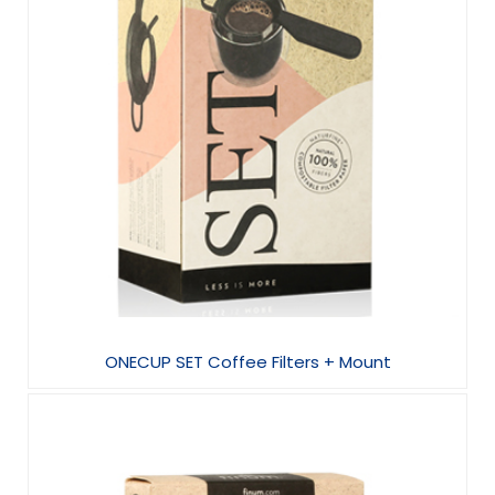
ONECUP SET Coffee Filters + Mount