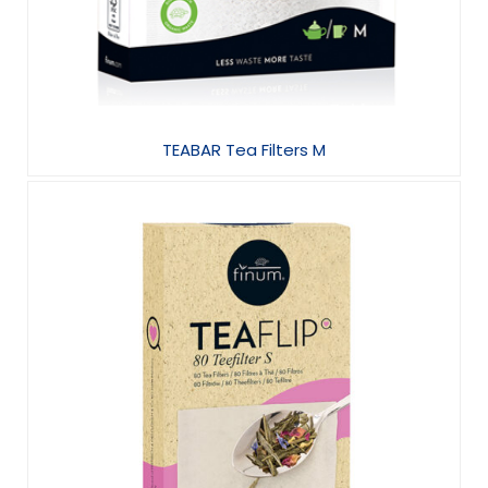
TEABAR Tea Filters M