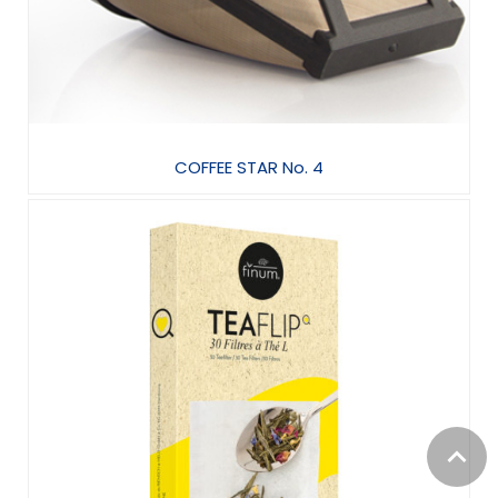
COFFEE STAR No. 4