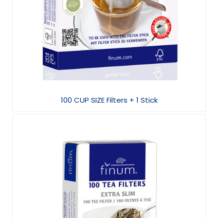
100 CUP SIZE Filters + 1 Stick