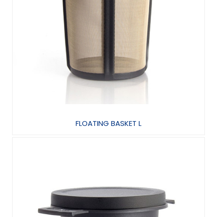
FLOATING BASKET L