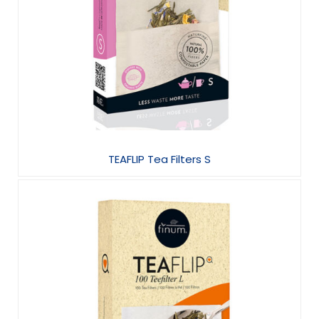
TEAFLIP Tea Filters S