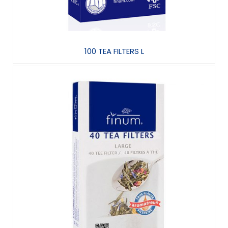
100 TEA FILTERS L