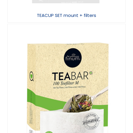
TEACUP SET mount + filters