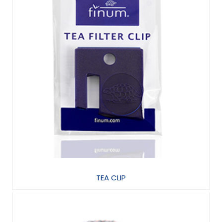
TEA CLIP