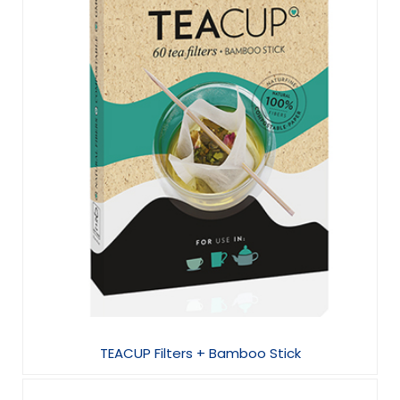
TEACUP Filters + Bamboo Stick