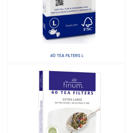
40 TEA FILTERS L