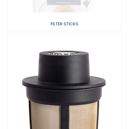
FILTER STICKS