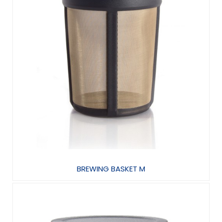
BREWING BASKET M