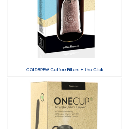
COLDBREW Coffee Filters + the Click