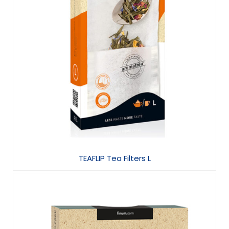
TEAFLIP Tea Filters L