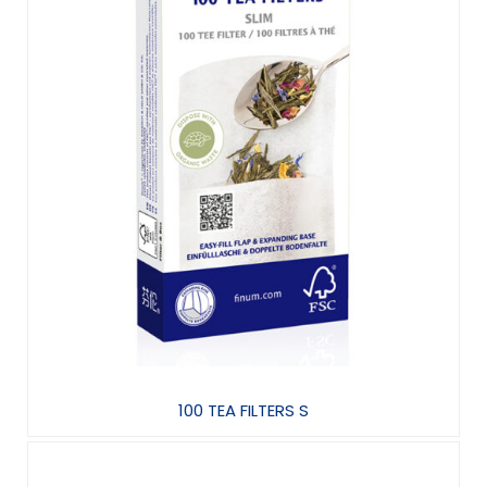
100 TEA FILTERS S