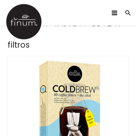
PRODUCTOS
filtros
B2B
VIDEOS
IDIOMAS