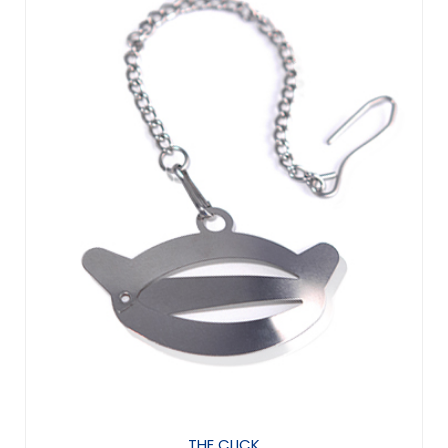
THE CLICK