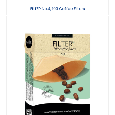
FILTER No.4, 100 Coffee Filters