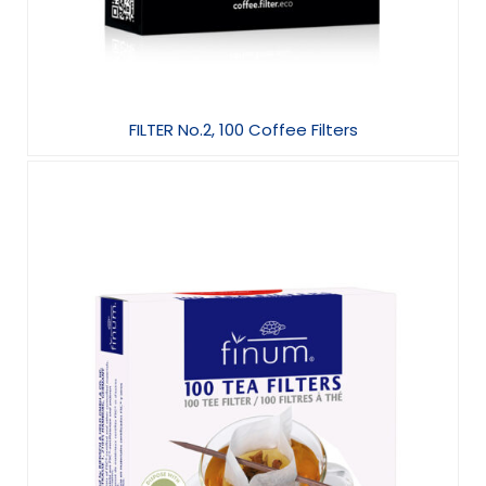
FILTER No.2, 100 Coffee Filters