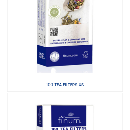
100 TEA FILTERS XS