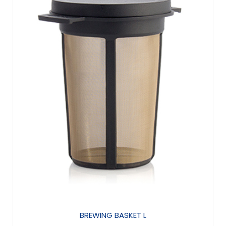
BREWING BASKET L