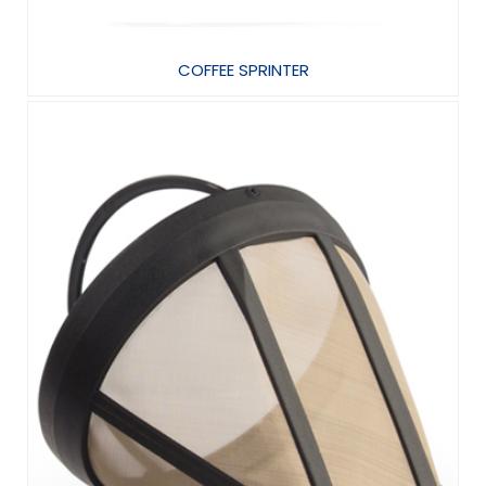
COFFEE SPRINTER