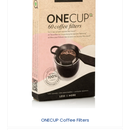
ONECUP Coffee Filters